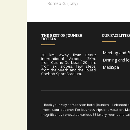
Elvis A. (Dominican Republic) -
Romeo G. (Italy) -
THE BEST OF JOUNIEH
OUR FACILITIE
HOTELS
Meeting and B
20 km. away from Beirut
International Airport, 3Km.
Dinning and le
from Casino Du Liban, 20 min.
from ski slopes, few steps
MadiSpa
from the beach and the Fouad
Chehab Sport Stadium.
Book your stay at Madisson hotel (Jounieh – Lebanon) an
most luxurious ones.For business trips or a vacation, M
magnificently renovated various 65 luxury rooms and suit