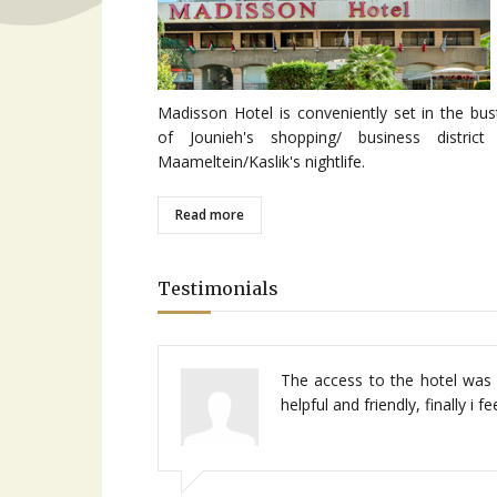
Madisson Hotel is conveniently set in the bus
of Jounieh's shopping/ business district
Maameltein/Kaslik's nightlife.
Read more
Testimonials
Centrally located in jounieh, 
The access to the hotel was 
service very friendly, good r
helpful and friendly, finally i 