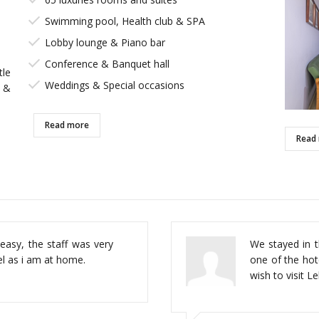
Swimming pool, Health club & SPA
Lobby lounge & Piano bar
Conference & Banquet hall
tle
Weddings & Special occasions
 &
Read more
Read
every thing walk distance,
easy, the staff was very
This hotel is 
We stayed in th
ooms and good food.
feel as i am at home.
from the beac
one of the hot
shopping area.
wish to visit L