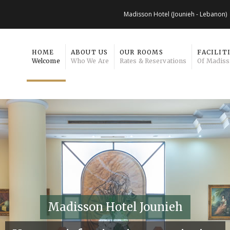
Madisson Hotel (Jounieh - Lebanon)
HOME
ABOUT US
OUR ROOMS
FACILIT
Welcome
Who We Are
Rates & Reservations
Of Madiss
Madisson Hotel Jounieh