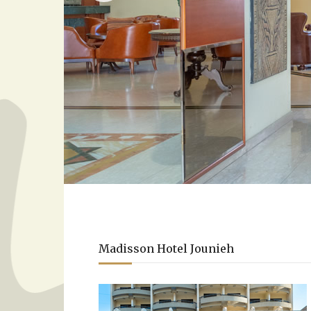
Madisson Hotel Jounieh