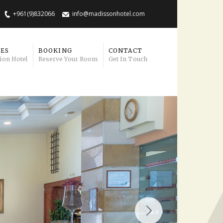
+961(9)832066
info@madissonhotel.com
IES
BOOKING
CONTACT
ion Hotel
Reserve Your Room
Get In Touch