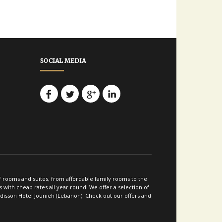
SOCIAL MEDIA
of rooms and suites, from affordable family rooms to the
with cheap rates all year round! We offer a selection of
adisson Hotel Jounieh (Lebanon). Check out our offers and