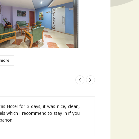
 more
very conveniently located a block away
is Hotel for 3 days, it was nice, clean,
h in Jounieh and very close to Kaslik
els which i recommend to stay in if you
ebanon.