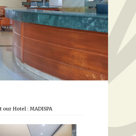
t our Hotel : MADISPA