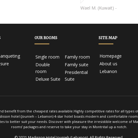
Jean D. (Canada) -
Wael M. (Kuwait) -
S
OUR ROOMS
SITE MAP
anqueting
Homepage
Single room
Family room
isure
About us
Double
Family suite
room
Lebanon
Presidential
Deluxe Suite
Suite
d benefit from the cheapest rates available.Highly competitive rates for all types 
adisson hotel (Jounieh – Lebanon) 4-star hotel boasts modern and comfortable rooms 
es to better suit your needs. Discover with pleasure the irresistible welcome of M
rooms’ packages and reserve to take your stay in Montréal up a notch.
© 2021 Madisson Hotel Jounieh (Lebanon). All Rights Reserved
.