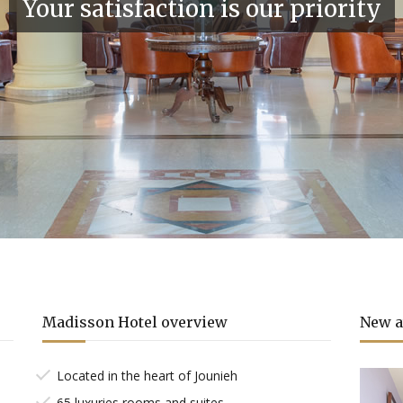
Your satisfaction is our priority
Madisson Hotel overview
New a
Located in the heart of Jounieh
65 luxuries rooms and suites